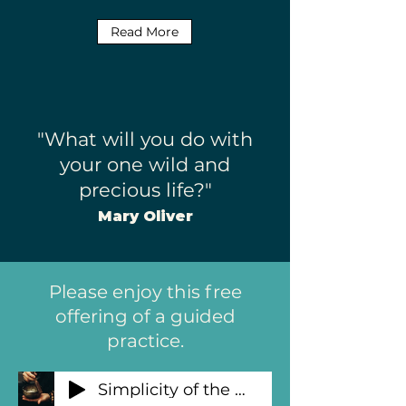
Read More
"What will you do with
your one wild and
precious life?"
Mary Oliver
Please enjoy this free
offering of a guided
practice.
Simplicity of the Breath Guided Practice