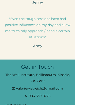
Jenny
"Even the tough sessions have had
positive influences on my day and allow
me to calmly approach / handle certain
situations."
Andy
Get in Touch
The Well Institute, Ballinacurra, Kinsale,
Co. Cork
📧
valeriewistreich@gmail.com
📞
086 339 8726