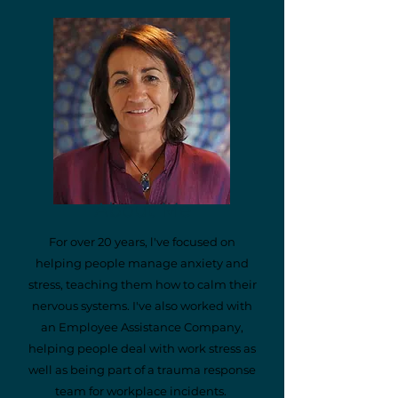
About Me
For over 20 years, l've focused on
helping people manage anxiety and
stress, teaching them how to calm their
nervous systems. I've also worked with
an Employee Assistance Company,
helping people deal with work stress as
well as being part of a trauma response
team for workplace incidents.