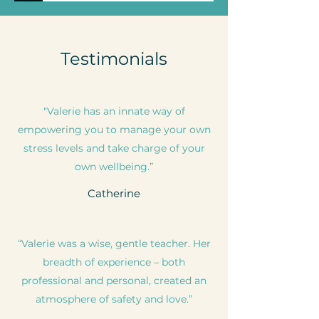
Testimonials
"Valerie has an innate way of
empowering you to manage your own
stress levels and take charge of your
own wellbeing.”
Catherine
“Valerie was a wise, gentle teacher. Her
breadth of experience – both
professional and personal, created an
atmosphere of safety and love.”