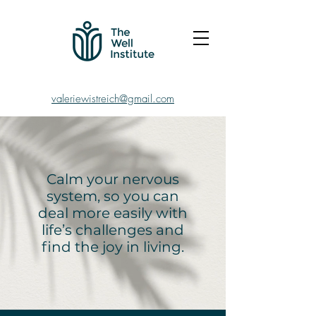
valeriewistreich@gmail.com
Calm your nervous
system, so you can
deal more easily with
life’s challenges and
find the joy in living.